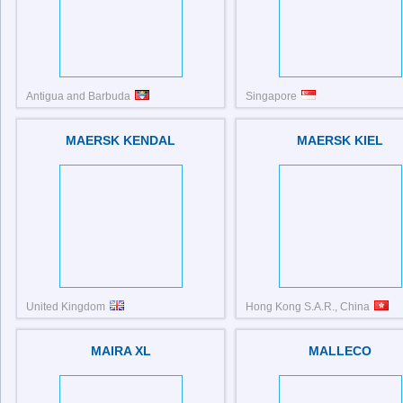
Antigua and Barbuda
Singapore
IMO: 9129809
MAERSK KENDAL
MAERSK KIEL
United Kingdom
Hong Kong S.A.R., China
MAIRA XL
MALLECO