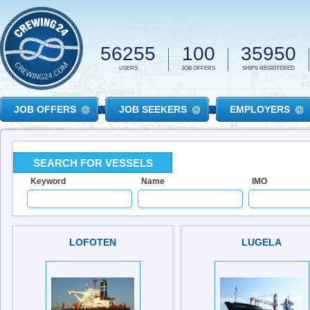
Skip to main content
56255
100
35950
USERS
JOB OFFERS
SHIPS REGISTERED
JOB OFFERS
JOB SEEKERS
EMPLOYERS
SEARCH FOR VESSELS
Keyword
Name
IMO
LOFOTEN
LUGELA