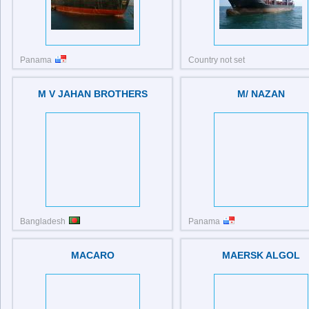
Panama
Country not set
IMO: 9020077
IMO: 8410380
M V JAHAN BROTHERS
M/ NAZAN
Bangladesh
Panama
IMO: 9072226
IMO: 9373747
MACARO
MAERSK ALGOL