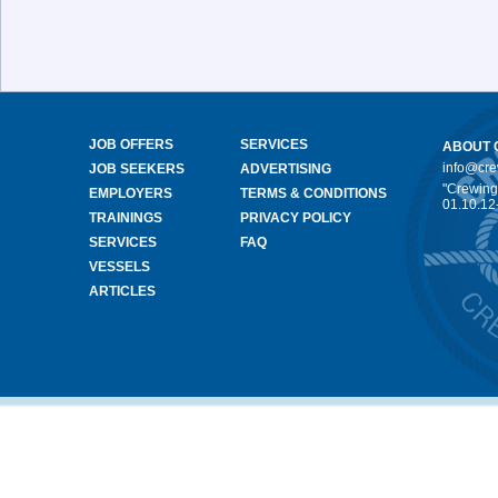
JOB OFFERS
SERVICES
ABOUT 
info@cr
JOB SEEKERS
ADVERTISING
"Crewing
EMPLOYERS
TERMS & CONDITIONS
01.10.12
TRAININGS
PRIVACY POLICY
SERVICES
FAQ
VESSELS
ARTICLES