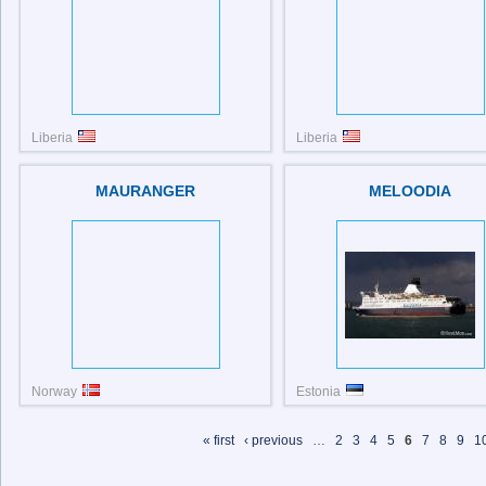
Liberia
Liberia
IMO: 9710232
MAURANGER
MELOODIA
Norway
Estonia
IMO: 9112222
IMO: 7816874
« first
‹ previous
…
2
3
4
5
6
7
8
9
1
Pages