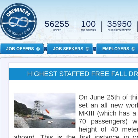
Skip to main content
56255
100
35950
USERS
JOB OFFERS
SHIPS REGISTERED
JOB OFFERS
JOB SEEKERS
EMPLOYERS
HIGHEST STAFFED FREE FALL D
On June 25th of th
set an all new wo
MKIII (which has a
70 passengers) 
height of 40 mete
aboard. This is the first instance in w