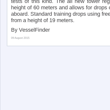
tests of this kind. The all new tower reg
height of 60 meters and allows for drops 
aboard. Standard training drops using free-
from a height of 19 meters.
By VesselFinder
09 August 2015