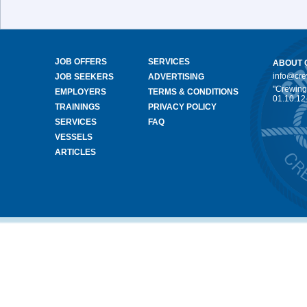
JOB OFFERS
SERVICES
ABOUT 
info@cr
JOB SEEKERS
ADVERTISING
"Crewing
EMPLOYERS
TERMS & CONDITIONS
01.10.12
TRAININGS
PRIVACY POLICY
SERVICES
FAQ
VESSELS
ARTICLES