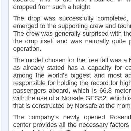
dropped from such a height.
The drop was successfully completed, 
emerged to the supporting crew and techn
The crew was generally surprised with th
the drop itself and was naturally quite 
operation.
The model chosen for the free fall was a
as already stated has a capacity for ca
among the world’s biggest and most adv
responsible for holding the record for hi
passengers aboard, which is 66.8 mete
with the use of a Norsafe GES52, which is t
that is constructed by Norsafe at the mom
The company’s newly opened Rosendal
center provides all the necessary factors